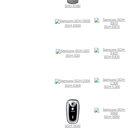
SHG-E380
SGH-D830
SGH-E870
SGH-i320
SGH-E420
SGH-D300
SGH-C300
SGH-X660
SGH-X640