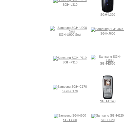
SGH-L310
SGH-L320
SGH-J600
SGH-U900 Soul
SGH-P110
SGH-E830
SGH-C170
SGH-C140
SGH-i600
SGH-i520