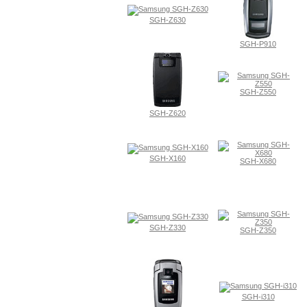
SGH-Z630
SGH-P910
SGH-Z550
SGH-Z620
SGH-X160
SGH-X680
SGH-Z330
SGH-Z350
SGH-i310