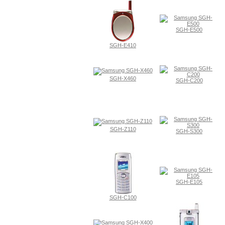
SGH-E500
SGH-E410
SGH-X460
SGH-C200
SGH-Z110
SGH-S300
SGH-E105
SGH-C100