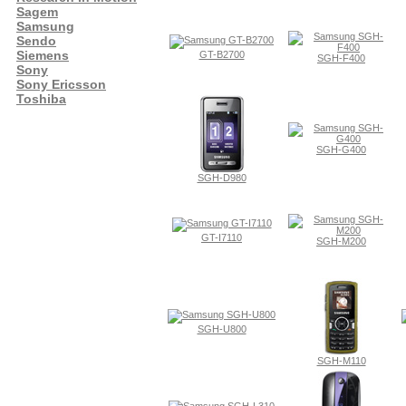
Sagem
Samsung
Sendo
Siemens
GT-B2700
SGH-F400
Sony
Sony Ericsson
Toshiba
SGH-G400
SGH-D980
GT-I7110
SGH-M200
SGH-U800
SGH-M110