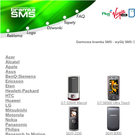
Darmowa bramka SMS - wyślij SMS
Or
Acer
Alcatel
Apple
Asus
BenQ-Siemens
Ericsson
Eten
Hewlett-Packard
HTC
Huawei
GT-S3500 Marcel
GT-S8300 Ultra Touch
LG
Mitsubishi
Motorola
Nokia
Panasonic
Philips
SGH-J150
SGH-B300
Research In Motion