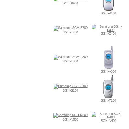
SGH-X400
SGH-P100
SGH-E700
SGH-E400
SGH-T300
SGH-A800
SGH-S100
SGH-T100
SGH-N500
SGH-N400