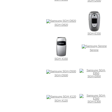
SGH-D550
SGH-D820
SGH-E330
Serene
SGH-X150
SGH-D500
SGH-E850
SGH-X120
SGH-E300