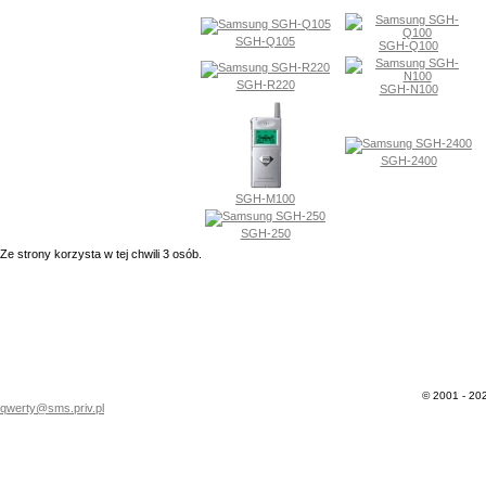
SGH-Q105
SGH-Q100
SGH-R220
SGH-N100
SGH-2400
SGH-M100
SGH-250
Ze strony korzysta w tej chwili 3 osób.
© 2001 - 202
qwerty@sms.priv.pl