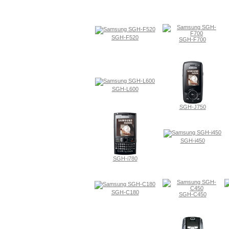
SGH-F520
SGH-F700
SGH-L600
SGH-J750
SGH-i450
SGH-i780
SGH-C180
SGH-C450