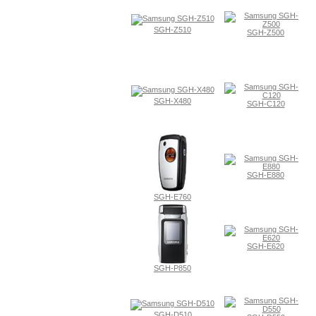
SGH-Z510
SGH-Z500
SGH-X480
SGH-C120
SGH-E880
SGH-E760
SGH-E620
SGH-P850
SGH-D510