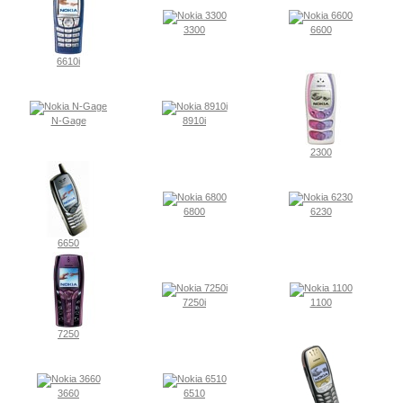
3300
6600
6610i
N-Gage
8910i
2300
6800
6230
6650
7250i
1100
7250
3660
6510