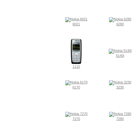
6021
6280
5140i
1110
6170
3230
7270
7280