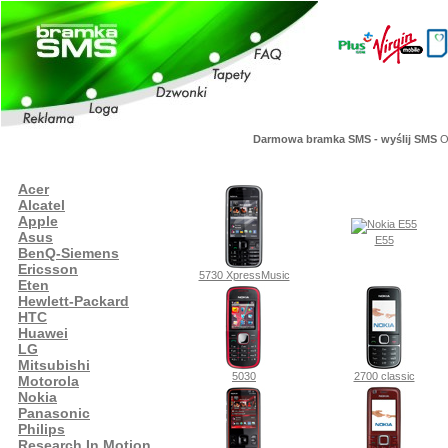
Darmowa bramka SMS - wyślij SMS
Or
Acer
Alcatel
Apple
Asus
E55
BenQ-Siemens
Ericsson
5730 XpressMusic
Eten
Hewlett-Packard
HTC
Huawei
LG
Mitsubishi
5030
2700 classic
Motorola
Nokia
Panasonic
Philips
Research In Motion