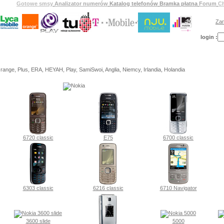
Gotowe smsy
Analizator numerów
Katalog telefonów
Bramka płatna
Forum
C
Zar
login :
ange, Plus, ERA, HEYAH, Play, SamiSwoi, Anglia, Niemcy, Irlandia, Holandia
6720 classic
E75
6700 classic
6303 classic
6216 classic
6710 Navigator
3600 slide
5000