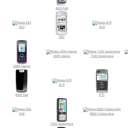
3610 fold
E63
N78
N97
2600 classic
7100 Supernova
1680 classic
N79
6600 fold
E71
E66
8800 Carbon Arte
7310 Supernova