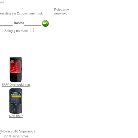
hat
Polecamy
ejestruj się
serwisy:
Zapomniane hasło
hasło:
Zaloguj na stałe
5330 XpressMusic
N86 8MP
7510 Supernova