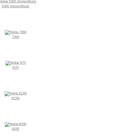
5300 XpressMusic
7360
N70
6230i
6030