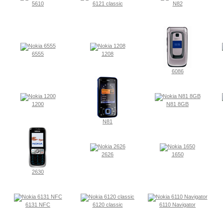
5610
6121 classic
N82
6555
1208
6086
1200
N81 8GB
N81
2626
1650
2630
6131 NFC
6120 classic
6110 Navigator