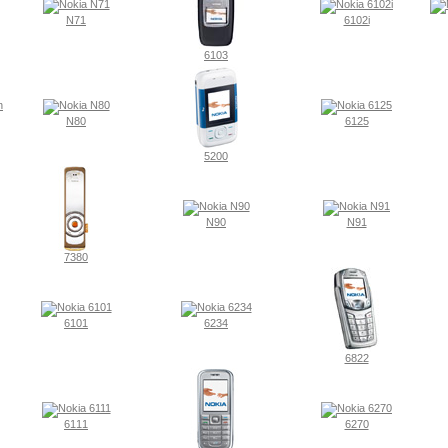
N71
6102i
6103
N80
6125
5200
N90
N91
7380
6101
6234
6822
6111
6270