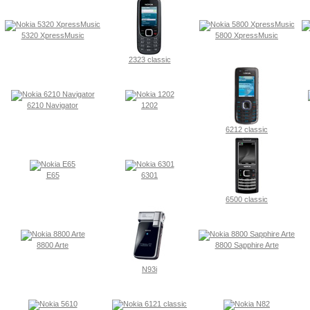
5320 XpressMusic
5800 XpressMusic
2323 classic
6210 Navigator
1202
6212 classic
E65
6301
6500 classic
8800 Arte
8800 Sapphire Arte
N93i