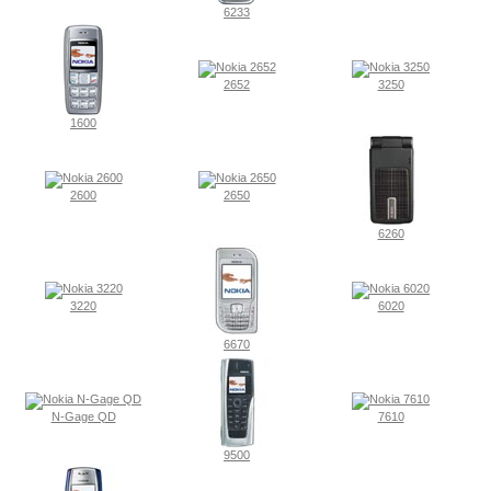
6233
2652
3250
1600
2600
2650
6260
3220
6020
6670
N-Gage QD
7610
9500