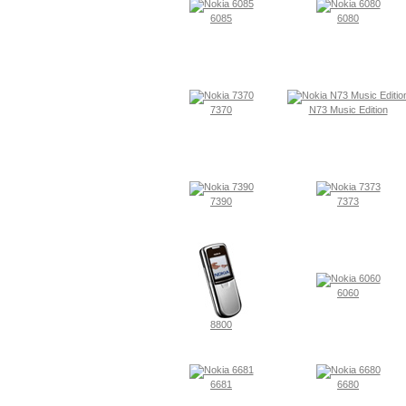
6085
6080
7370
N73 Music Edition
7390
7373
6060
8800
6681
6680