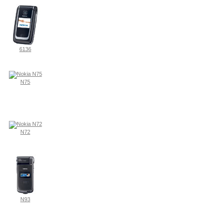
6136
N75
N72
N93