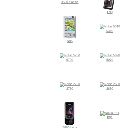
3500 classic
E90
5310
N95
5700
5070
2760
2660
E51
8600 Luna