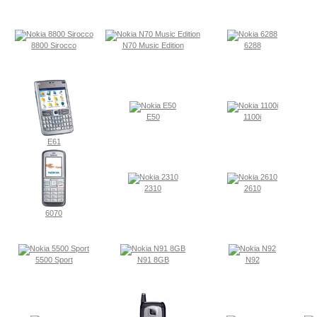
8800 Sirocco
N70 Music Edition
6288
E50
1100i
E61
2310
2610
6070
5500 Sport
N91 8GB
N92