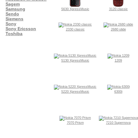
Sagem
Samsung
5630 XpressMusic
3120 classic
Sendo
Siemens
Sony
Sony Ericsson
2330 classic
2680 slide
Toshiba
5130 XpressMusic
1209
5220 XpressMusic
6300i
7070 Prism
7210 Supernova