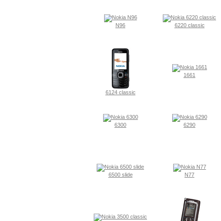
N96
6220 classic
1661
6124 classic
6300
6290
6500 slide
N77