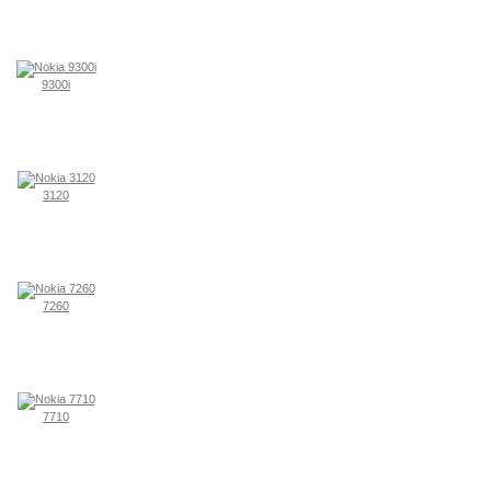
9300i
3120
7260
7710