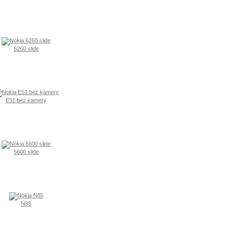
6260 slide
E51 bez kamery
6600 slide
N85