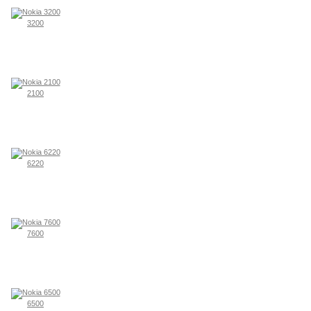
3200
2100
6220
7600
6500