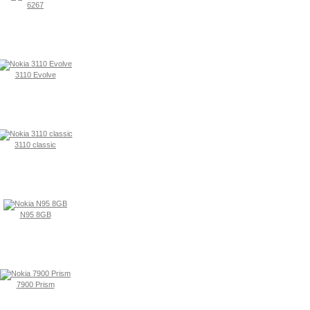
6267
3110 Evolve
3110 classic
N95 8GB
7900 Prism