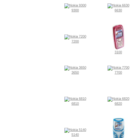
9300
6630
7200
3100
3650
7700
6810
6820
5140