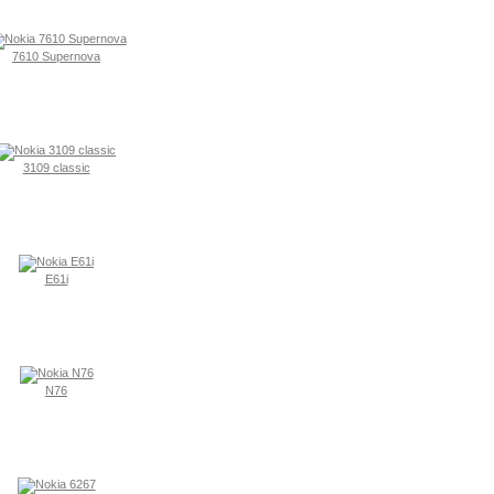
7610 Supernova
3109 classic
E61i
N76