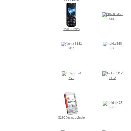
6151
7500 Prism
6131
E60
E70
1112
N73
3250 XpressMusic